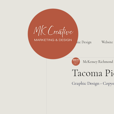
All Posts
Graphic Design
Website
McKensey Richmond
Tacoma Pi
Graphic Design - Copye