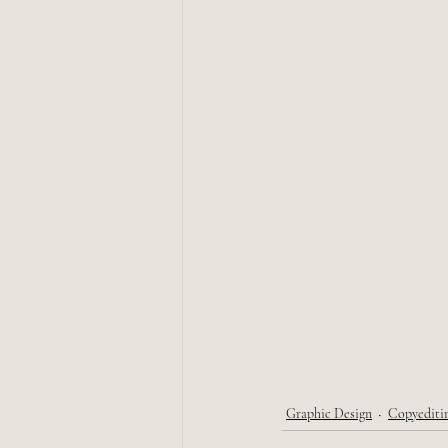
Graphic Design
Copyediti