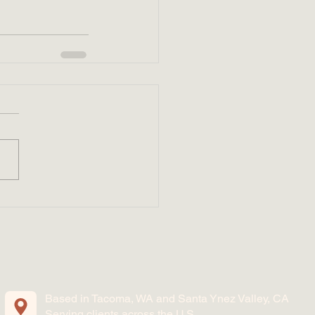
Based in Tacoma, WA and Santa Ynez Valley, CA
Serving clients across the U.S.