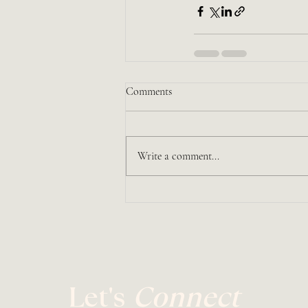
Comments
Write a comment...
Let's
Connect