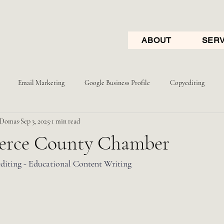
ABOUT
SERV
Email Marketing
Google Business Profile
Copyediting
 Domas
Sep 3, 2025
1 min read
erce County Chamber
diting - Educational Content Writing