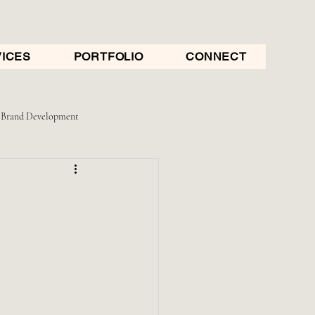
ICES
PORTFOLIO
CONNECT
Brand Development