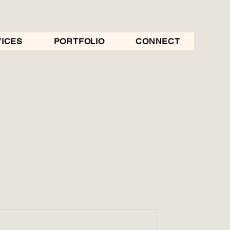
ICES
PORTFOLIO
CONNECT