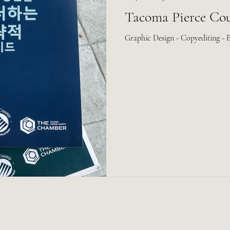
Tacoma Pierce Co
Graphic Design - Copyediting - 