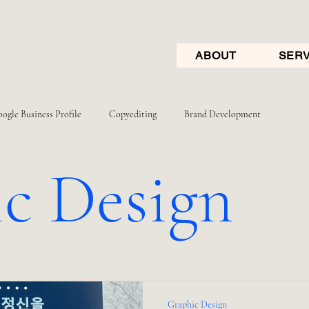
ABOUT
SERV
ogle Business Profile
Copyediting
Brand Development
c Design
Graphic Design