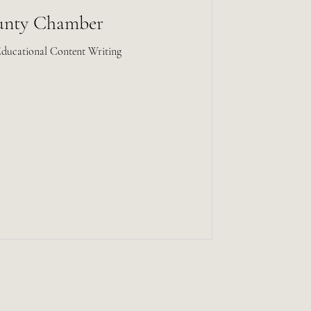
unty Chamber
Educational Content Writing