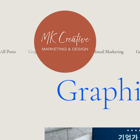
All Posts
Graphic Design
Website
Email Marketing
Go
Graphi