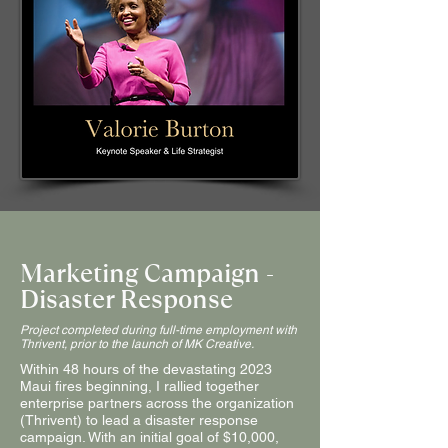
Marketing Campaign -
Disaster Response
Project completed during full-time employment with
Thrivent, prior to the launch of MK Creative.
Within 48 hours of the devastating 2023
Maui fires beginning, I rallied together
enterprise partners across the organization
(Thrivent) to lead a disaster response
campaign. With an initial goal of $10,000,