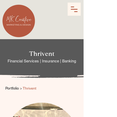
Thrivent
Financial Services | Insurance | Banking
Portfolio
>
Thrivent