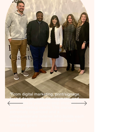
"From digital marketing, print/signage,
brand design, web development, and
more, this is your one-stop shop for all
your marketing needs. The owner is
extremely organized and a
compassionate listener who builds each
marketing plan based on her client's
strategic goals.