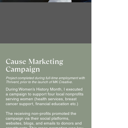
Cause Marketing
Campaign
Project completed during full-time employment with
Thrivent, prior to the launch of MK Creative.
During Women’s History Month, I executed
a campaign to support four local nonprofits
serving women (health services, breast
cancer support, financial education etc.)
The receiving non-profits promoted the
campaign via their social platforms,
websites, blogs, and emails to donors and