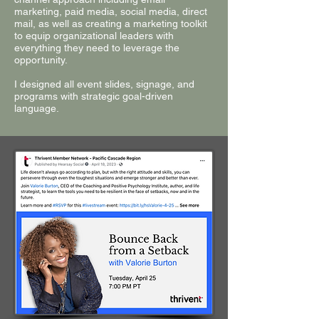
marketing, paid media, social media, direct
mail, as well as creating a marketing toolkit
to equip organizational leaders with
everything they need to leverage the
opportunity.
I designed all event slides, signage, and
programs with strategic goal-driven
language.