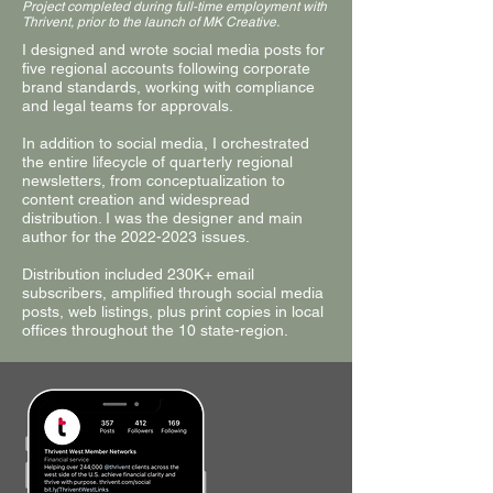
Project completed during full-time employment with
Thrivent, prior to the launch of MK Creative.
I designed and wrote social media posts for
five regional accounts following corporate
brand standards, working with compliance
and legal teams for approvals.
In addition to social media, I orchestrated
the entire lifecycle of quarterly regional
newsletters, from conceptualization to
content creation and widespread
distribution. I was the designer and main
author for the
2022-2023
issues.
Distribution included 230K+ email
subscribers, amplified through social media
posts, web listings, plus print copies in local
offices throughout the 10 state-region.