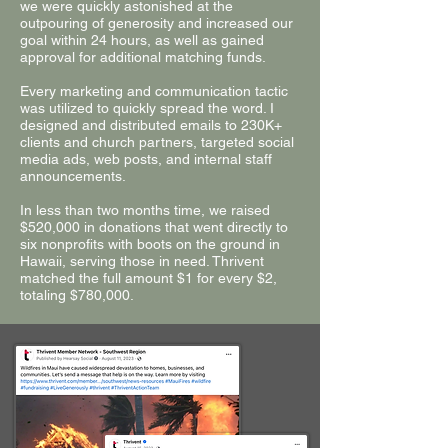
we were quickly astonished at the
outpouring of generosity and increased our
goal within 24 hours, as well as gained
approval for additional matching funds.
Every marketing and communication tactic
was utilized to quickly spread the word. I
designed and distributed emails to 230K+
clients and church partners, targeted social
media ads, web posts, and internal staff
announcements.
In less than two months time, we raised
$520,000 in donations that went directly to
six nonprofits with boots on the ground in
Hawaii, serving those in need. Thrivent
matched the full amount $1 for every $2,
totaling $780,000.