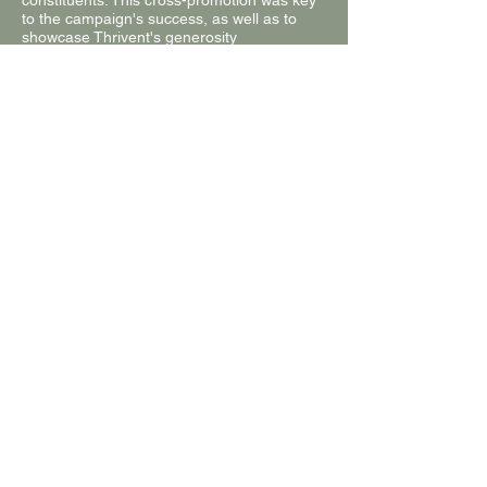
constituents. This cross-promotion was key
to the campaign's success, as well as to
showcase Thrivent's generosity
differentiator.
By the end of the month we raised $9K and
collected 438 submissions.