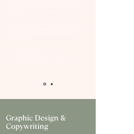
She provides insight backed by years of
experience and expertise, and your
organization's story inspires her creative
passion.
If you’ve been searching for a market
expert to help take your business to the
next level, I highly recommend MK
Creative."
Lexi Hoveland, Sr.
Engagement Specialist
Graphic Design &
Copywriting