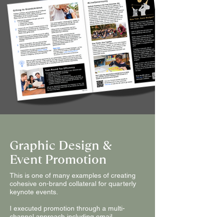
Graphic Design &
Event Promotion
This is one of many examples of creating
cohesive on-brand collateral for quarterly
keynote events.
I executed promotion through a multi-
channel approach including email