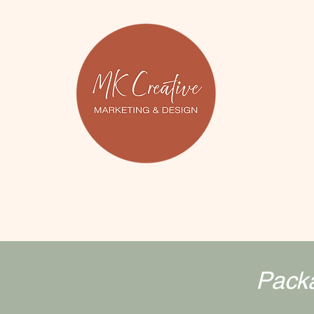
Packa