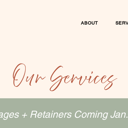
ABOUT
SERV
Our Services
ges + Retainers Coming Jan