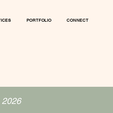
ICES
PORTFOLIO
CONNECT
. 2026