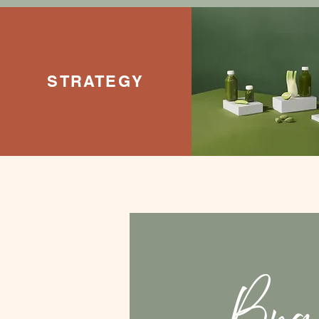
STRATEGY