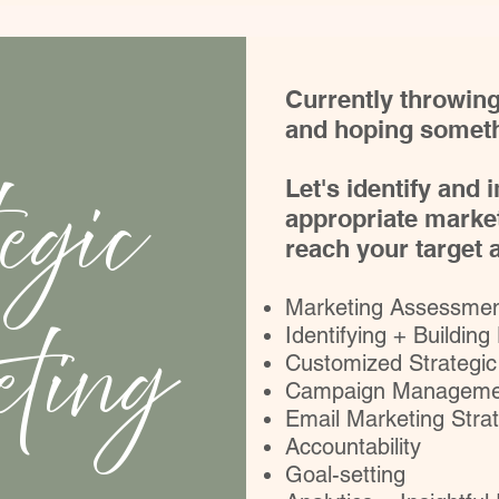
Currently throwing
and hoping someth
egic
Let's identify and
appropriate market
reach your target
Marketing Assessment
ting
Identifying + Building
Customized Strategic
Campaign Manageme
Email Marketing Stra
Accountability
Goal-setting