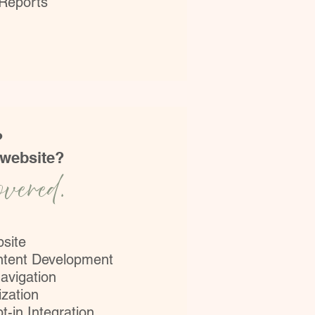
 Reports
?
 website?
overed.
bsite
ntent Development
avigation
zation
t-in Integration