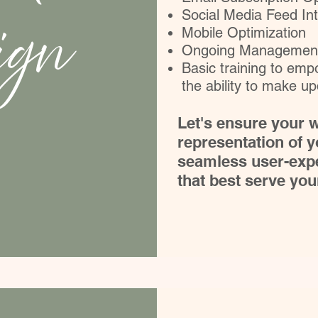
ign
Social Media Feed Int
Mobile Optimization
Ongoing Management
Basic training to em
the ability to make u
Let's ensure your w
representation of y
seamless user-expe
that best serve yo