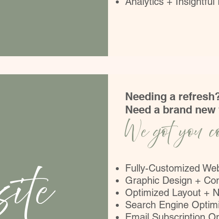
Analytics + Insightful
Needing a refresh
Need a brand new
We got you c
ite
Fully-Customized We
Graphic Design + Co
Optimized Layout + N
Search Engine Optimi
Email Subscription Op