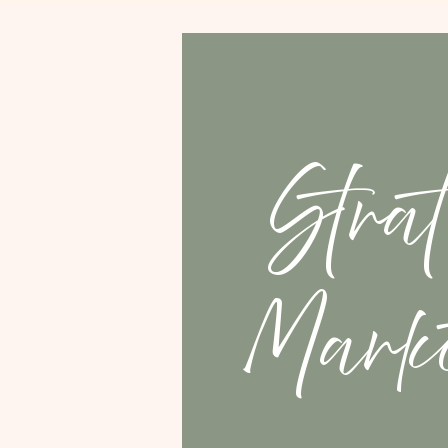
Strat
Marke