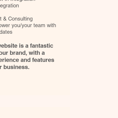
egration
 & Consulting
power you/your team with
pdates
ebsite is a fantastic
our brand, with a
rience and features
ur business.