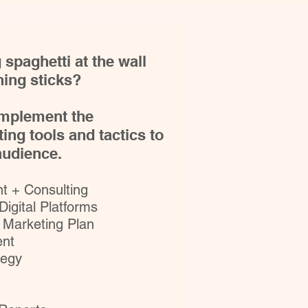
 spaghetti at the wall
ing sticks?
 implement the
ing tools and tactics to
 audience.
 + Consulting​
 Digital Platforms
 Marketing Plan
nt
tegy