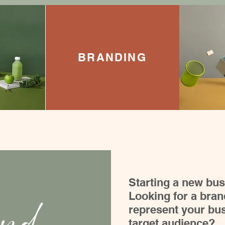
BRANDING
Starting a new bu
Looking for a brand
represent your bus
target audience?