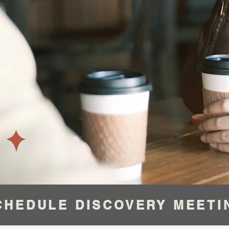
CHEDULE DISCOVERY MEETI