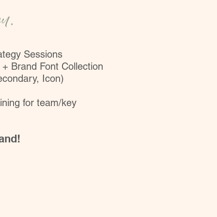
ou.
rategy Sessions
 + Brand Font Collection
econdary, Icon)
ining for team/key
rand!