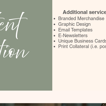
ent
Additional servic
Branded Merchandise
Graphic Design
Email Templates
E-Newsletters
tion
Unique Business Card
Print Collateral (i.e. p