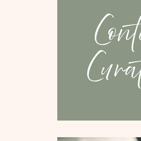
Cont
Cura