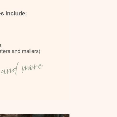
es include:
s
osters and mailers)
and more