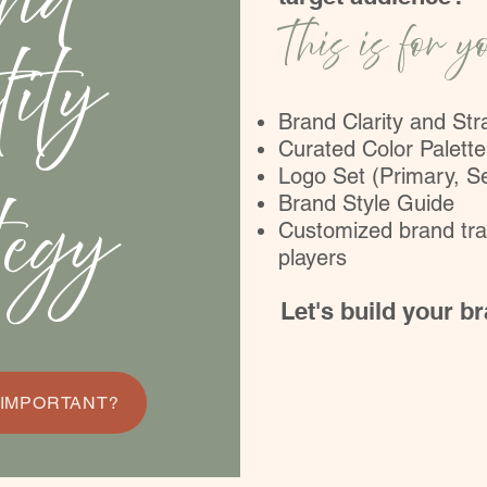
nd
This is for y
tity
Brand Clarity and St
Curated Color Palette
Logo Set (Primary, S
tegy
Brand Style Guide
Customized brand tra
players
Let's build your b
 IMPORTANT?