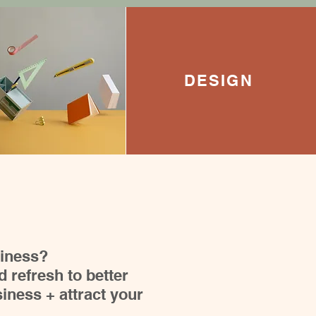
DESIGN
siness?
 refresh to better
iness + attract your