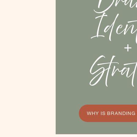
Bra
Iden
+
Stra
WHY IS BRANDING