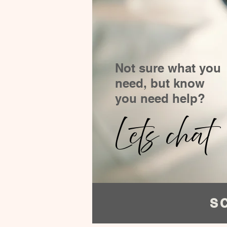
Not sure what you
need, but know
you need help?
Lets chat
S